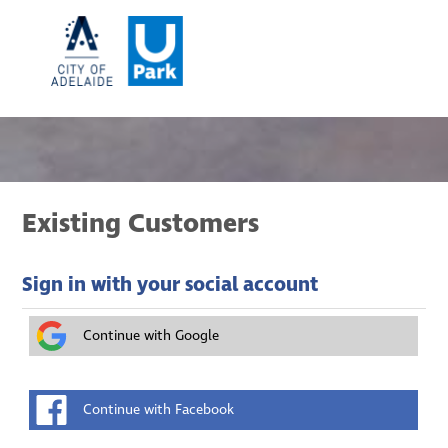
Existing Customers
Sign in with your social account
Continue with Google
Continue with Facebook