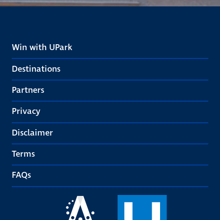
Win with UPark
Destinations
Partners
Privacy
Disclaimer
Terms
FAQs