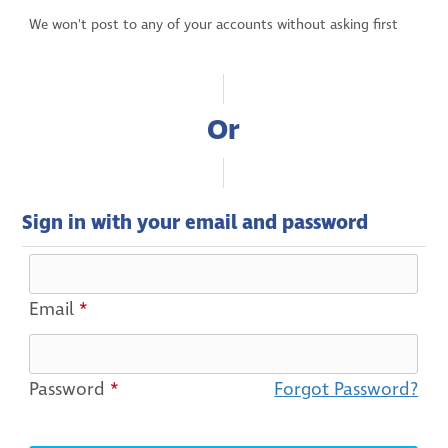
We won't post to any of your accounts without asking first
Or
Sign in with your email and password
Email
*
Password
*
Forgot Password?