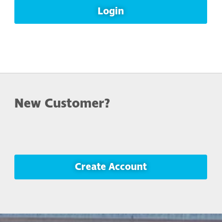
Login
New Customer?
Create Account